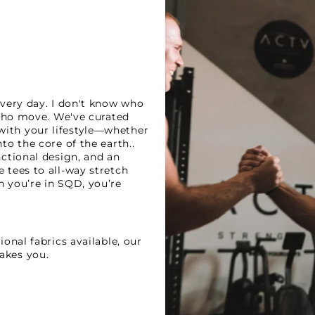
every day. I don't know who
 who move. We've curated
ith your lifestyle—whether
to the core of the earth..
nctional design, and an
 tees to all-way stretch
n you’re in SQD, you’re
onal fabrics available, our
akes you.