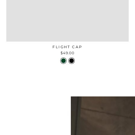
FLIGHT CAP
$49.00