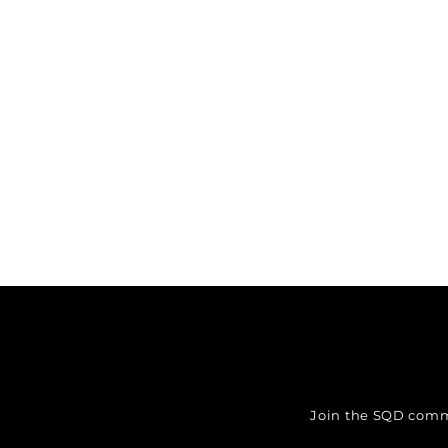
Join the SQD commun