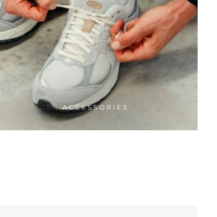
ACCESSORIES