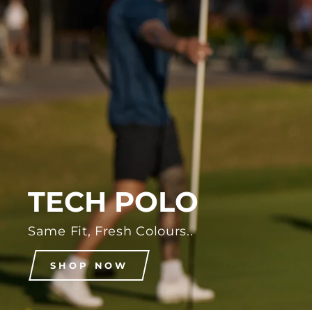
TECH POLO
Same Fit, Fresh Colours..
SHOP NOW