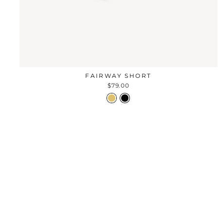
FAIRWAY SHORT
$79.00