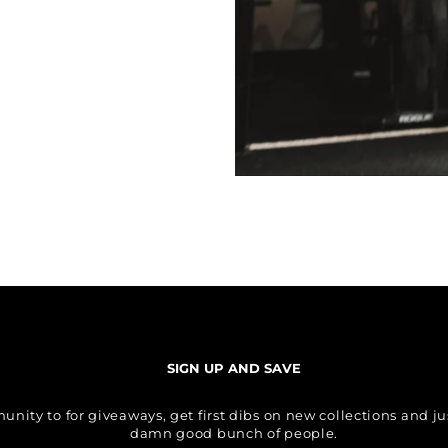
SIGN UP AND SAVE
ity to for giveaways, get first dibs on new collections and just
damn good bunch of people.