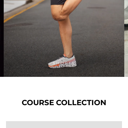
SHORTS
COURSE COLLECTION