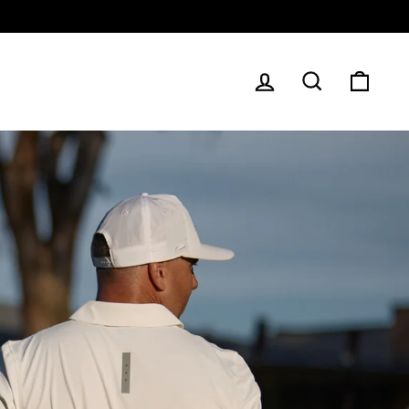
LOG IN
SEARCH
CAR