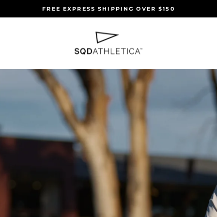
FREE EXPRESS SHIPPING OVER $150
Pause
slideshow
SQD
ATHLETICA