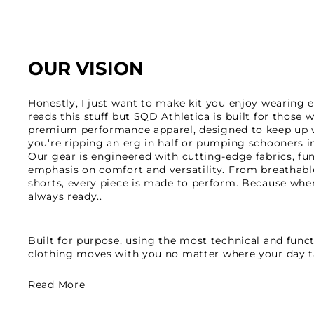
OUR VISION
Honestly, I just want to make kit you enjoy wearing 
reads this stuff but SQD Athletica is built for those
premium performance apparel, designed to keep up w
you're ripping an erg in half or pumping schooners in
Our gear is engineered with cutting-edge fabrics, fu
emphasis on comfort and versatility. From breathable
shorts, every piece is made to perform. Because whe
always ready..
Built for purpose, using the most technical and functi
clothing moves with you no matter where your day t
Read More