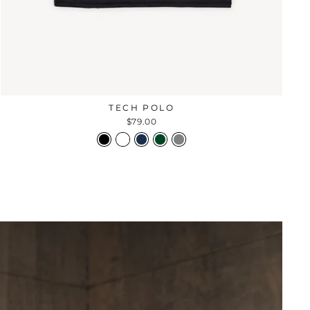
TECH POLO
$79.00