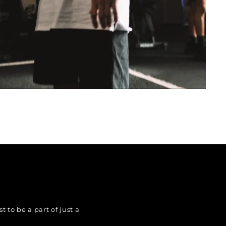
 to be a part of just a