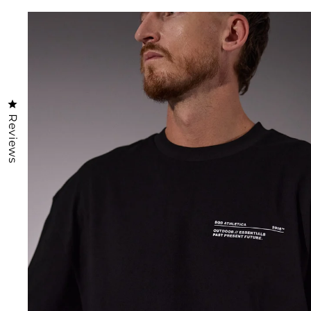
Click to open the reviews dialog
Reviews